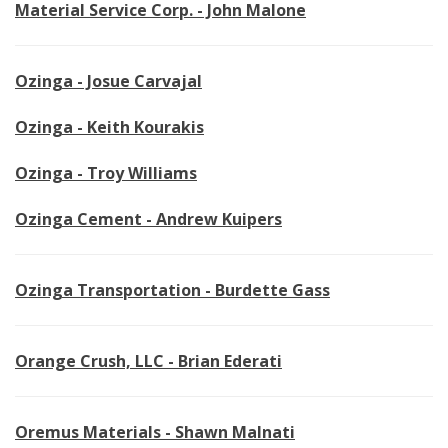
Material Service Corp. - John Malone
Ozinga - Josue Carvajal
Ozinga - Keith Kourakis
Ozinga - Troy Williams
Ozinga Cement - Andrew Kuipers
Ozinga Transportation - Burdette Gass
Orange Crush, LLC - Brian Ederati
Oremus Materials - Shawn Malnati