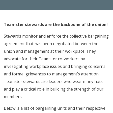
Teamster stewards are the backbone of the union!
Stewards monitor and enforce the collective bargaining
agreement that has been negotiated between the
union and management at their workplace. They
advocate for their Teamster co-workers by
investigating workplace issues and bringing concerns
and formal grievances to management’s attention.
Teamster stewards are leaders who wear many hats
and play a critical role in building the strength of our
members.
Below is a list of bargaining units and their respective