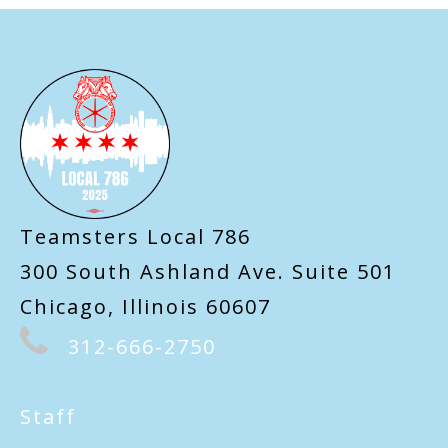
-
Teamsters Local 786
300 South Ashland Ave. Suite 501
Chicago, Illinois 60607
312-666-2750
Staff