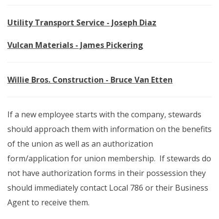
Utility Transport Service - Joseph Diaz
Vulcan Materials - James Pickering
Willie Bros. Construction - Bruce Van Etten
If a new employee starts with the company, stewards
should approach them with information on the benefits
of the union as well as an authorization
form/application for union membership. If stewards do
not have authorization forms in their possession they
should immediately contact Local 786 or their Business
Agent to receive them.