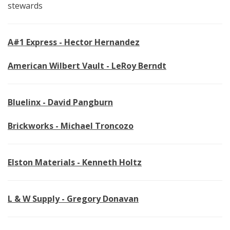
stewards
A#1 Express - Hector Hernandez
American Wilbert Vault - LeRoy Berndt
Bluelinx - David Pangburn
Brickworks - Michael Troncozo
Elston Materials - Kenneth Holtz
L & W Supply - Gregory Donavan