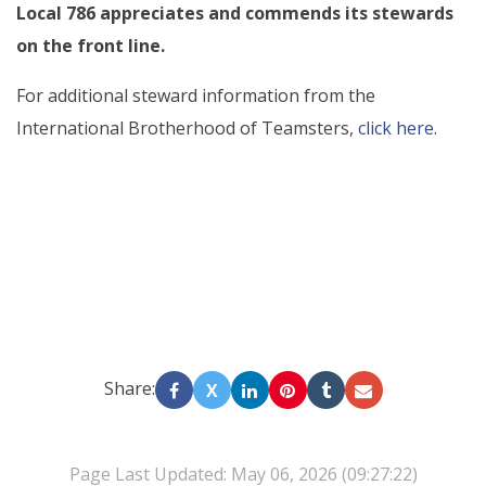
Local 786 appreciates and commends its stewards
on the front line.
For additional steward information from the
International Brotherhood of Teamsters,
click here.
Share:
X
Page Last Updated: May 06, 2026 (09:27:22)