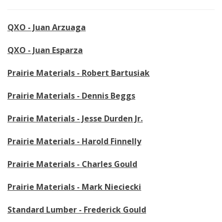
QXO - Juan Arzuaga
QXO - Juan Esparza
Prairie Materials - Robert Bartusiak
Prairie Materials - Dennis Beggs
Prairie Materials - Jesse Durden Jr.
Prairie Materials - Harold Finnelly
Prairie Materials - Charles Gould
Prairie Materials - Mark Nieciecki
Standard Lumber - Frederick Gould