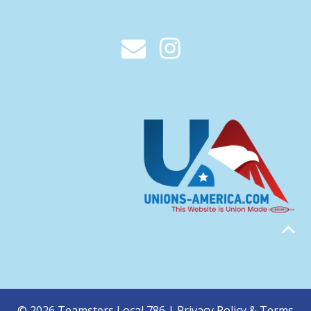
© 2026 Teamsters Local 786 |
Privacy Policy & Terms