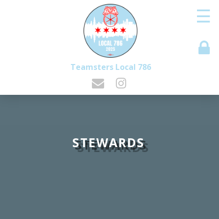
☰
Teamsters Local 786
STEWARDS