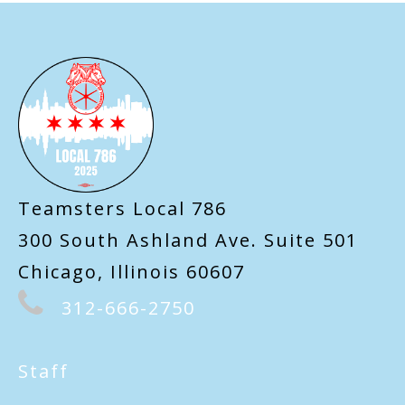
-
Teamsters Local 786
300 South Ashland Ave. Suite 501
Chicago, Illinois 60607
312-666-2750
Staff