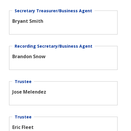
Secretary Treasurer/Business Agent
Bryant Smith
Recording Secretary/Business Agent
Brandon Snow
Trustee
Jose Melendez
Trustee
Eric Fleet