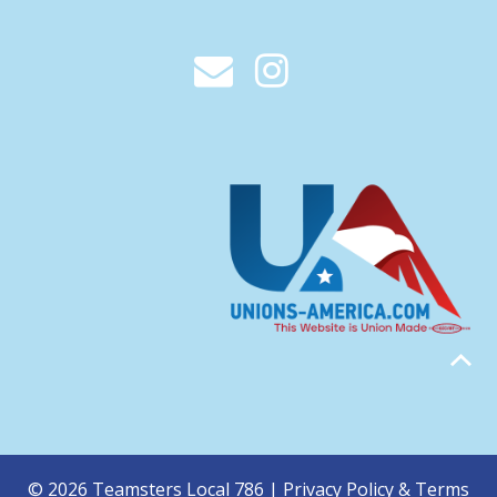
© 2026 Teamsters Local 786 |
Privacy Policy & Terms