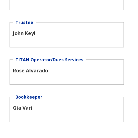
Trustee
John Keyl
TITAN Operator/Dues Services
Rose Alvarado
Bookkeeper
Gia Vari