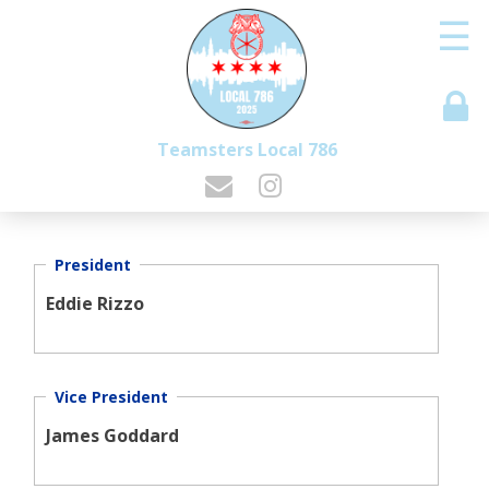
☰
Teamsters Local 786
President
Eddie Rizzo
Vice President
James Goddard